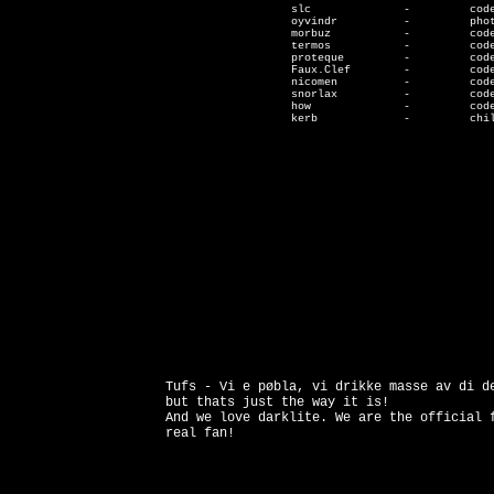
                   slc              -         code
                   oyvindr          -         phot
                   morbuz           -         code
                   termos           -         code
                   proteque         -         code
                   Faux.Clef        -         code
                   nicomen          -         code
		   snorlax          -         code

		   how              -         code

                   kerb             -         chil
Tufs - Vi e pøbla, vi drikke masse av di d
but thats just the way it is!
And we love darklite. We are the official 
real fan!