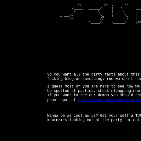
              __/\____________/\__.______/\_______
             /_____   ______/     |    \       ___
              /            \      |     \      .__
       _ __,//              \_    |      \_    |   
           `\\_________     //_____       /____|  
                      \_____/     \______/     [nM
So you want all the dirty facts about this
fucking blog or something. (no we don´t ha
I guess most of you are here to see how we
be spotted at parties. check slengpung.com
If you want to see our demos you should ch
pouet-spot at
http://pouet.net/groups.php?
Wanna be as cool as us? Get your self a TU
kEWLEZTES looking cat at the party, or out